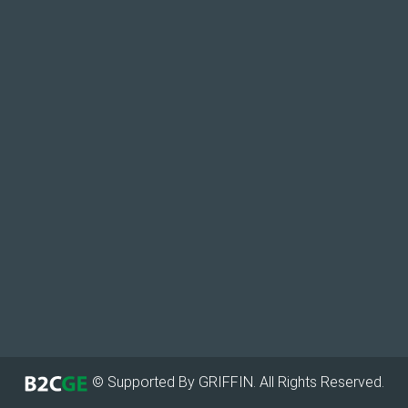
© Supported By GRIFFIN. All Rights Reserved.