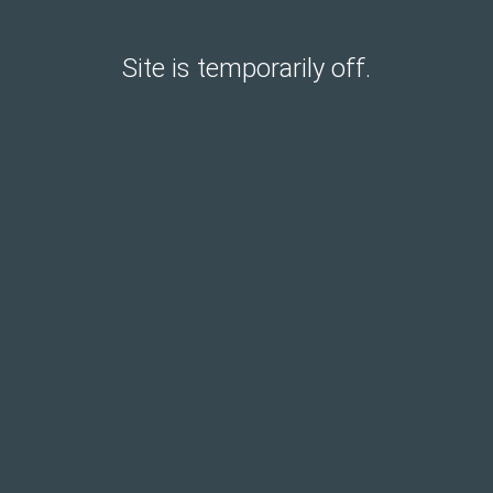
Site is temporarily off.