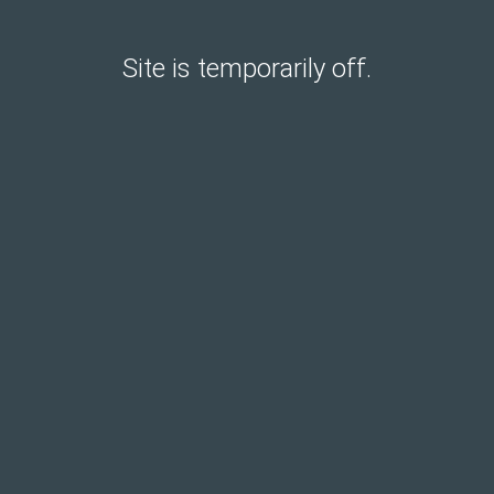
Site is temporarily off.