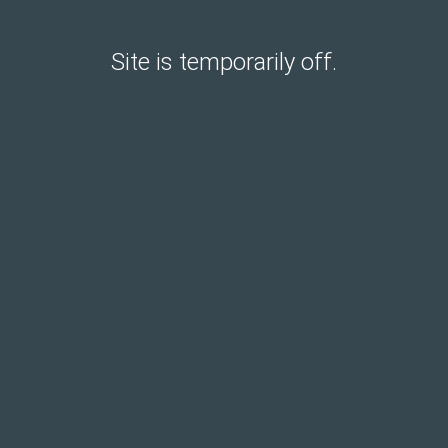
Site is temporarily off.