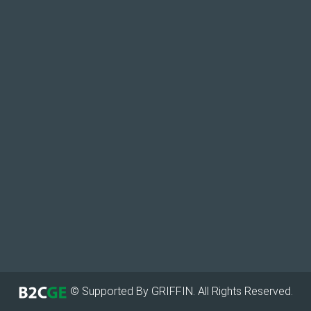
© Supported By GRIFFIN. All Rights Reserved.