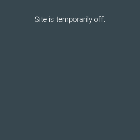
Site is temporarily off.