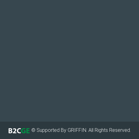
© Supported By GRIFFIN. All Rights Reserved.