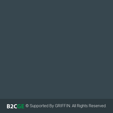
© Supported By GRIFFIN. All Rights Reserved.