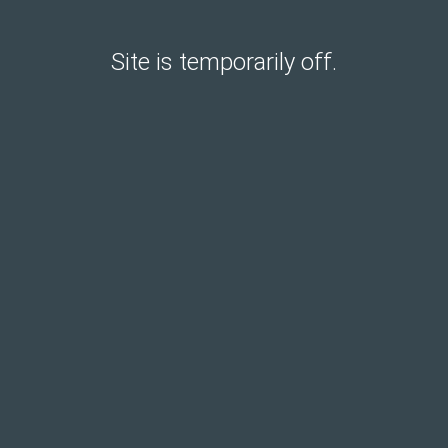
Site is temporarily off.