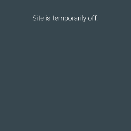
Site is temporarily off.