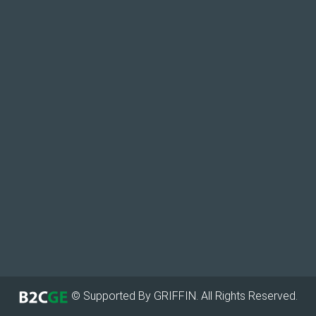
© Supported By GRIFFIN. All Rights Reserved.