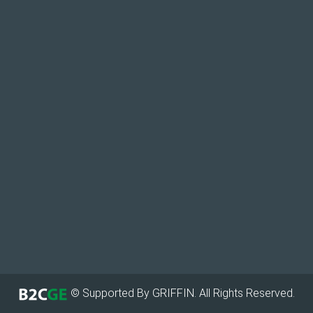
© Supported By GRIFFIN. All Rights Reserved.