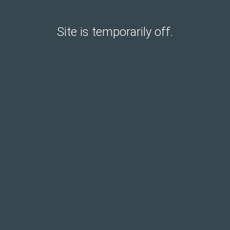
Site is temporarily off.