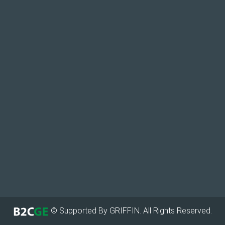
© Supported By GRIFFIN. All Rights Reserved.