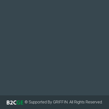
© Supported By GRIFFIN. All Rights Reserved.