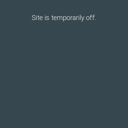
Site is temporarily off.