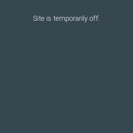
Site is temporarily off.