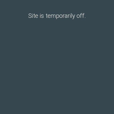
Site is temporarily off.