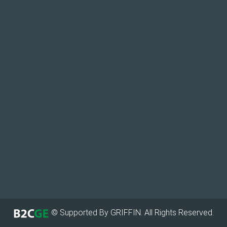
© Supported By GRIFFIN. All Rights Reserved.